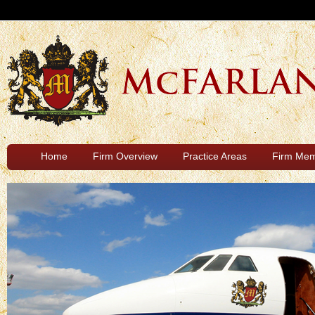
Home
Firm Overview
Practice Areas
Firm Me